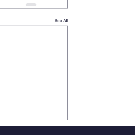
See All