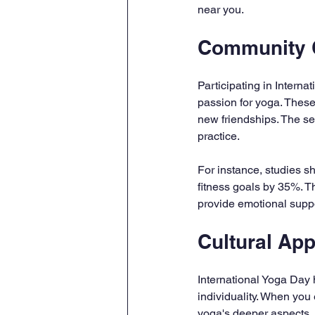
near you.
Community 
Participating in Intern
passion for yoga. These
new friendships. The s
practice.
For instance, studies sh
fitness goals by 35%. T
provide emotional suppo
Cultural App
International Yoga Day h
individuality. When you
yoga's deeper aspects, 