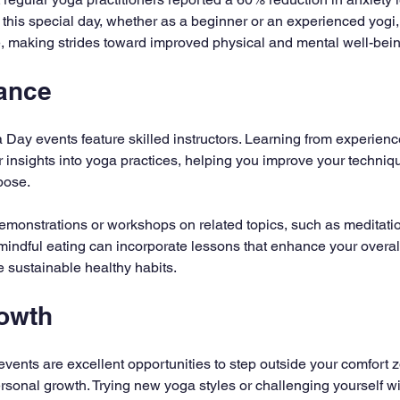
n this special day, whether as a beginner or an experienced yogi,
yle, making strides toward improved physical and mental well-bei
ance
 Day events feature skilled instructors. Learning from experien
 insights into yoga practices, helping you improve your techniq
pose.
emonstrations or workshops on related topics, such as meditation 
indful eating can incorporate lessons that enhance your overal
 sustainable healthy habits.
owth
vents are excellent opportunities to step outside your comfort z
ersonal growth. Trying new yoga styles or challenging yourself wit