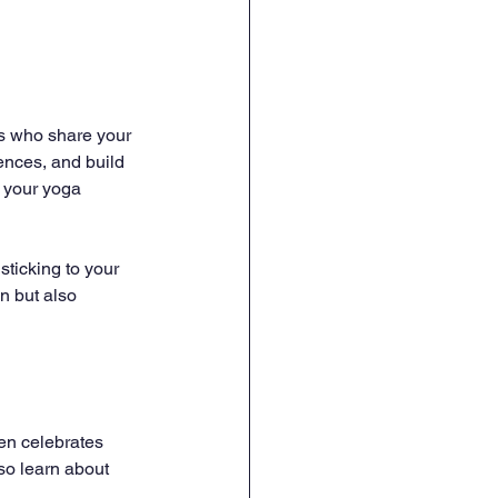
rs who share your 
ences, and build 
 your yoga 
sticking to your 
n but also 
ten celebrates 
so learn about 