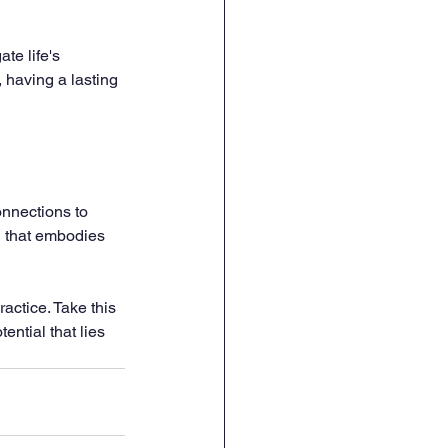
te life's 
 having a lasting 
onnections to 
n that embodies 
actice. Take this 
ntial that lies 