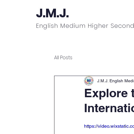
J.M.J.
English Medium Higher Second
Home
About
Academics
N
All Posts
J.M.J. English Med
Explore t
Internat
https://video.wixstat