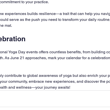
commitment to your practice.
 experiences builds resilience—a trait that can help you naviga
ould serve as the push you need to transform your daily routine,
the mat.
ebration
tional Yoga Day events offers countless benefits, from building c
th. As June 21 approaches, mark your calendar for a celebratio
nly contribute to global awareness of yoga but also enrich your pr
your community, embrace new experiences, and discover the pote
health and wellness—your journey awaits!