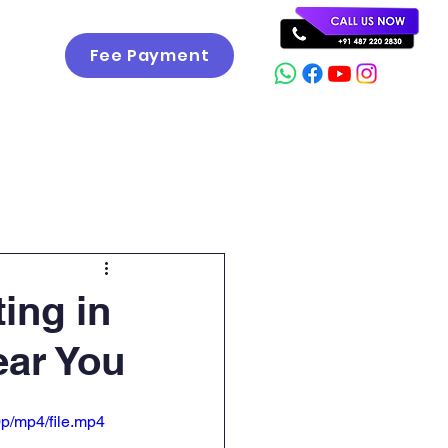
Fee Payment
Career
Gallery
Contact
ting in
ear You
p/mp4/file.mp4