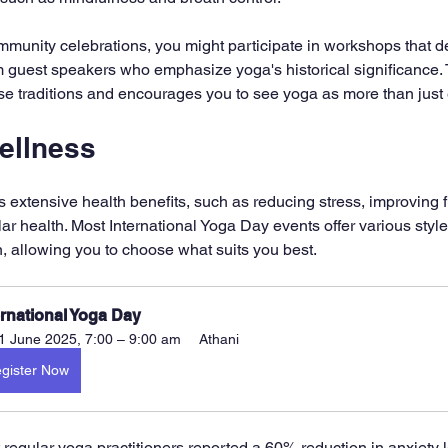
munity celebrations, you might participate in workshops that de
m guest speakers who emphasize yoga's historical significance.
erse traditions and encourages you to see yoga as more than just
ellness
ts extensive health benefits, such as reducing stress, improving fl
r health. Most International Yoga Day events offer various style
, allowing you to choose what suits you best.
ernational Yoga Day
1 June 2025, 7:00 – 9:00 am
Athani
gister Now
 regular yoga practitioners reported a 60% reduction in anxiety l