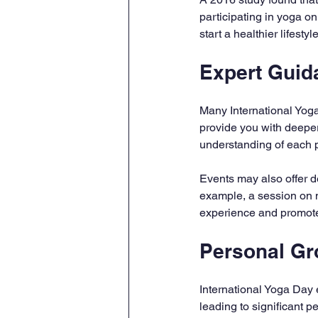
participating in yoga o
start a healthier lifest
Expert Guid
Many International Yoga
provide you with deeper
understanding of each 
Events may also offer d
example, a session on m
experience and promote
Personal Gr
International Yoga Day e
leading to significant p