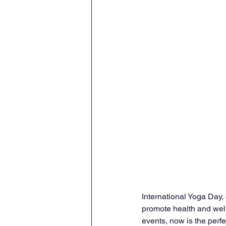
International Yoga Day,
promote health and well
events, now is the perfec