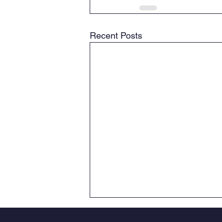
Recent Posts