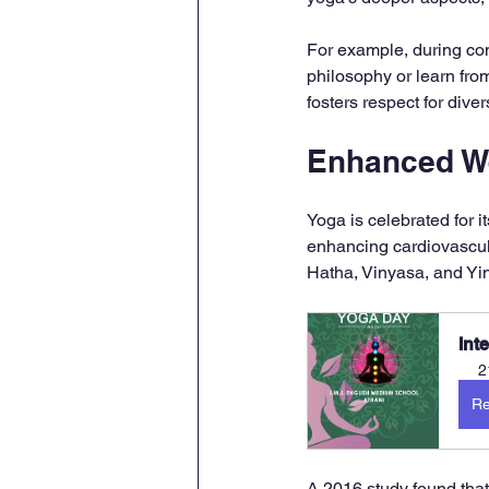
For example, during com
philosophy or learn fro
fosters respect for div
Enhanced W
Yoga is celebrated for i
enhancing cardiovascula
Hatha, Vinyasa, and Yin
Int
2
Re
A 2016 study found that