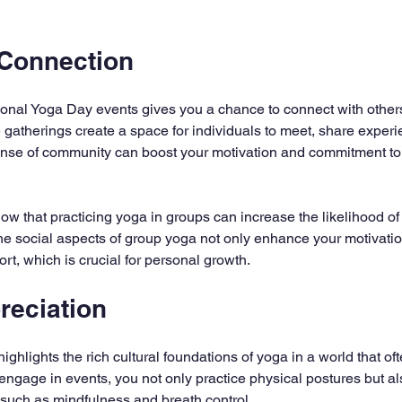
Connection
ational Yoga Day events gives you a chance to connect with othe
 gatherings create a space for individuals to meet, share experi
ense of community can boost your motivation and commitment to
ow that practicing yoga in groups can increase the likelihood of 
he social aspects of group yoga not only enhance your motivatio
rt, which is crucial for personal growth.
reciation
ighlights the rich cultural foundations of yoga in a world that of
 engage in events, you not only practice physical postures but al
such as mindfulness and breath control.