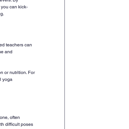
 you can kick-
ng.
ced teachers can 
ue and 
or nutrition. For 
l yoga 
one, often 
h difficult poses 