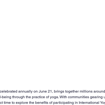
 celebrated annually on June 21, brings together millions around
-being through the practice of yoga. With communities gearing u
t time to explore the benefits of participating in International Yo