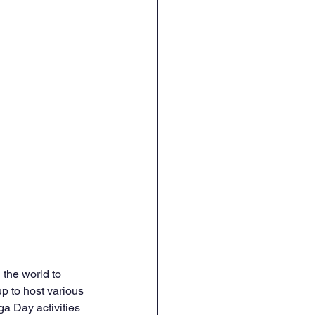
 the world to 
p to host various 
ga Day activities 