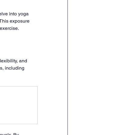
lve into yoga 
 This exposure 
 exercise.
exibility, and 
s, including 
evels. By 