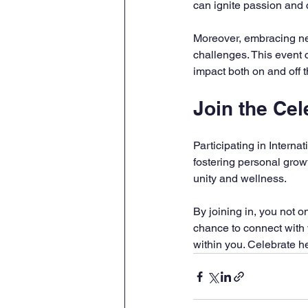
can ignite passion and 
Moreover, embracing new
challenges. This event c
impact both on and off 
Join the Cel
Participating in Interna
fostering personal grow
unity and wellness.
By joining in, you not o
chance to connect with 
within you. Celebrate 