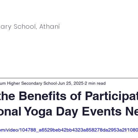
ary School, Athani
ews
Students
Parents
Admissions
ium Higher Secondary School
Jun 25, 2025
2 min read
he Benefits of Participa
ional Yoga Day Events N
ic.com/video/104788_a6529beb42bb4323a858278da2953a2f/1080