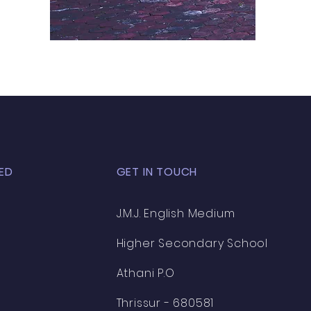
ED
GET IN TOUCH
J.M.J. English Medium
Higher Secondary School
Athani P.O
Thrissur - 680581