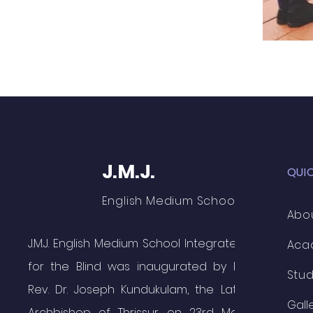
J.M.J.
QUI
English Medium School
Abo
J.M.J. English Medium School Integrated
Aca
for the Blind was inaugurated by Rt.
Stu
Rev. Dr. Joseph Kundukulam, the Late
Gall
Archbishop of Thrissur on 23rd May