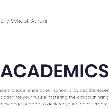
ary School, Athani
ews
Students
Parents
Admissions
ACADEMICS
demic excellence at our school provides the essen
dation for your future, fostering the critical thinkin
knowledge needed to achieve your biggest dreams