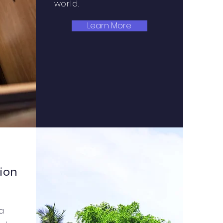
world.
Learn More
ion
 a