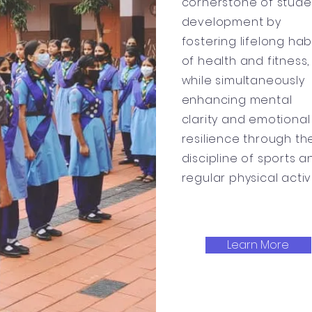
cornerstone of stude
development by
fostering lifelong hab
of health and fitness,
while simultaneously
enhancing mental
clarity and emotional
resilience through th
discipline of sports a
regular physical activi
Learn More