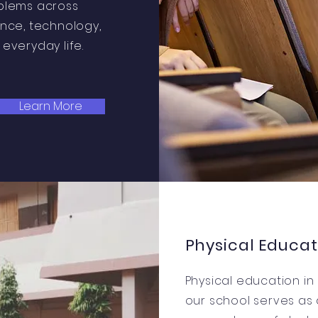
blems across
ence, technology,
everyday life.
Learn More
Physical Educat
Physical education in
our school serves as