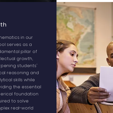
th
hematics in our
ool serves as a
amental pillar of
llectual growth,
rpening students'
ical reasoning and
ytical skills while
iding the essential
erical foundation
ired to solve
plex real-world