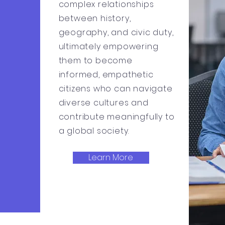
complex relationships
between history,
geography, and civic duty,
ultimately empowering
them to become
informed, empathetic
citizens who can navigate
diverse cultures and
contribute meaningfully to
a global society.
Learn More