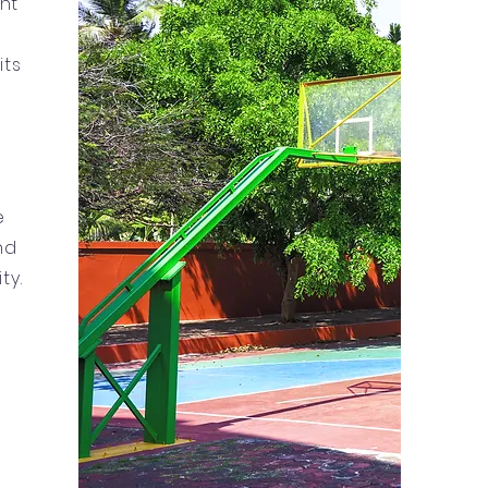
nt
its
e
nd
ty.