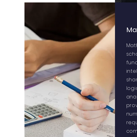
Ma
Mat
sch
fund
inte
sha
log
anal
prov
num
requ
com