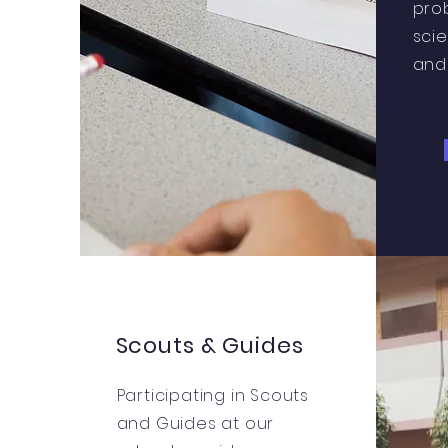
pro
sci
and 
Scouts & Guides
Participating in Scouts
and Guides at our