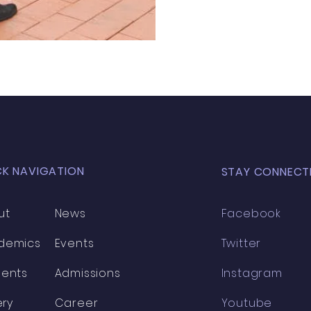
CK NAVIGATION
STAY CONNECT
ut
News
Facebook
demics
Events
Twitter
dents
Admissions
Instagram
ery
Career
Youtube