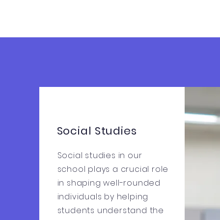
Social Studies
Social studies in our
school plays a crucial role
in shaping well-rounded
individuals by helping
students understand the