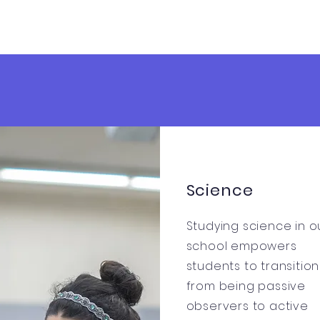
Science
Studying science in o
school empowers
students to transition
from being passive
observers to active