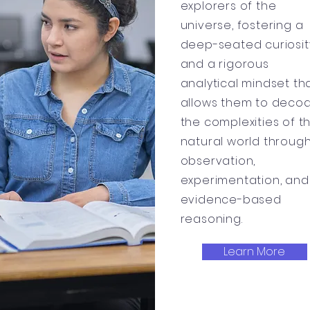
explorers of the
universe, fostering a
deep-seated curiosit
and a rigorous
analytical mindset th
allows them to deco
the complexities of t
natural world throug
observation,
experimentation, and
evidence-based
reasoning.
Learn More