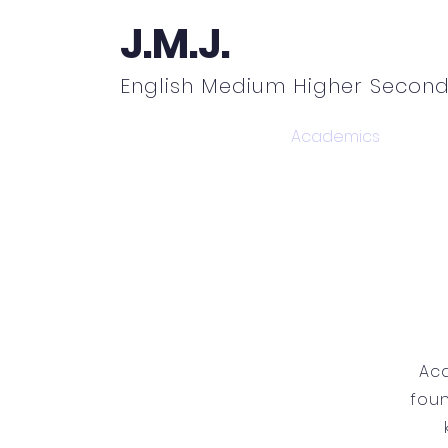
J.M.J.
English Medium Higher Second
Home
About
Academics
N
Aca
foun