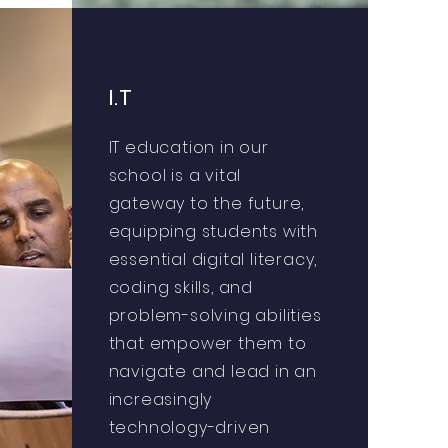
I.T
IT education in our
school is a vital
gateway to the future,
equipping students with
essential digital literacy,
coding skills, and
problem-solving abilities
that empower them to
navigate and lead in an
increasingly
technology-driven