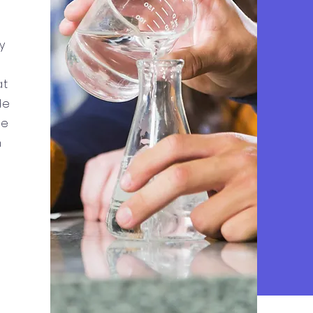
y
at
de
he
h