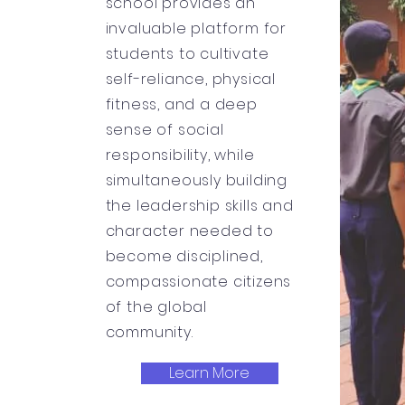
school provides an
invaluable platform for
students to cultivate
self-reliance, physical
fitness, and a deep
sense of social
responsibility, while
simultaneously building
the leadership skills and
character needed to
become disciplined,
compassionate citizens
of the global
community.
Learn More