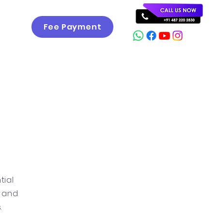
Fee Payment
Career
Gallery
Contact
tial
g and
.