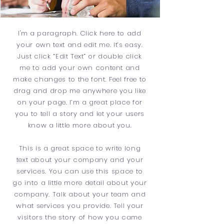
I'm a paragraph. Click here to add
your own text and edit me. It’s easy.
Just click “Edit Text” or double click
me to add your own content and
make changes to the font. Feel free to
drag and drop me anywhere you like
on your page. I’m a great place for
you to tell a story and let your users
know a little more about you.
This is a great space to write long
text about your company and your
services. You can use this space to
go into a little more detail about your
company. Talk about your team and
what services you provide. Tell your
visitors the story of how you came