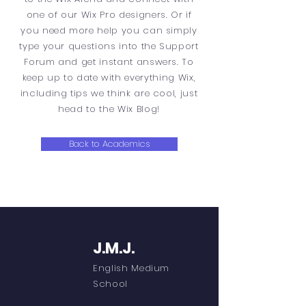
one of our Wix Pro designers. Or if
you need more help you can simply
type your questions into the Support
Forum and get instant answers. To
keep up to date with everything Wix,
including tips we think are cool, just
head to the Wix Blog!
Back to Academics
J.M.J.
English Medium
School