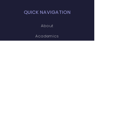
QUICK NAVIGATION
About
Academics
Students
Gallery
Parents
News
Events
Admissions
Career
Contact