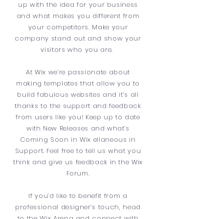
up with the idea for your business
and what makes you different from
your competitors. Make your
company stand out and show your
visitors who you are.
At Wix we’re passionate about
making templates that allow you to
build fabulous websites and it’s all
thanks to the support and feedback
from users like you! Keep up to date
with New Releases and what’s
Coming Soon in Wix ellaneous in
Support. Feel free to tell us what you
think and give us feedback in the Wix
Forum.
If you’d like to benefit from a
professional designer’s touch, head
to the Wix Arena and connect with