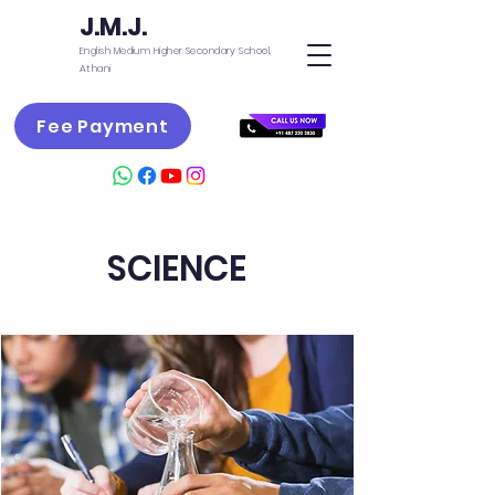
J.M.J.
English Medium Higher Secondary School,
Athani
Fee Payment
SCIENCE